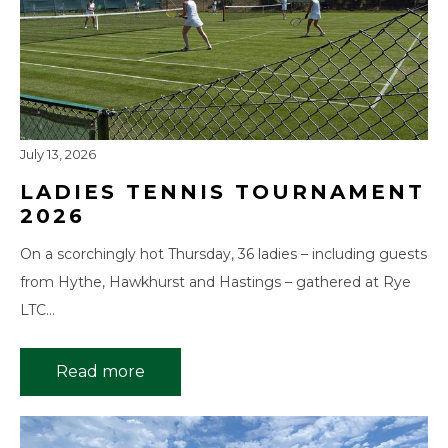
July 13, 2026
LADIES TENNIS TOURNAMENT
2026
On a scorchingly hot Thursday, 36 ladies – including guests
from Hythe, Hawkhurst and Hastings – gathered at Rye
LTC…
Read more