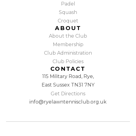
Padel
Squash
Croquet
ABOUT
About the Club
Membership
Club Administration
Club Policies
CONTACT
115 Military Road, Rye,
East Sussex TN31 7NY
Get Directions
info@ryelawntennisclub.org.uk