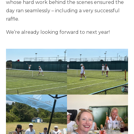
whose hard work behind the scenes ensured the
day ran seamlessly – including a very successful
raffle.
We’re already looking forward to next year!