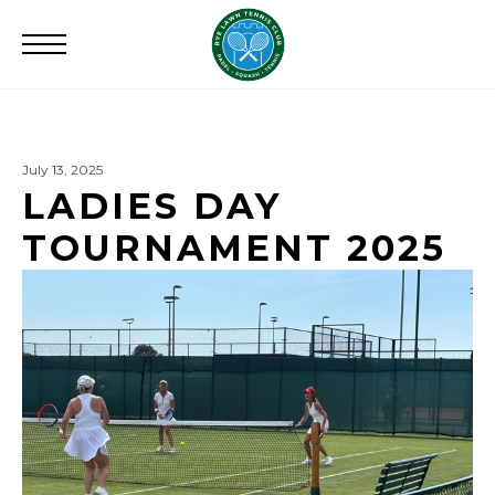
Search
for:
July 13, 2025
LADIES DAY
TOURNAMENT 2025