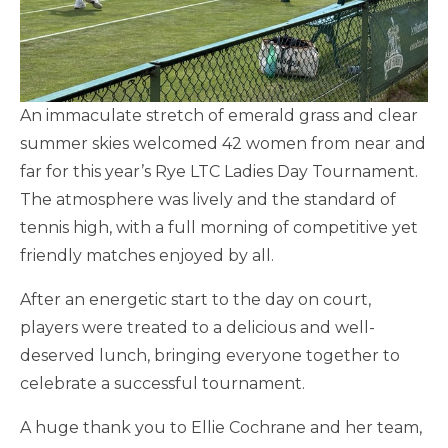
An immaculate stretch of emerald grass and clear
summer skies welcomed 42 women from near and
far for this year’s Rye LTC Ladies Day Tournament.
The atmosphere was lively and the standard of
tennis high, with a full morning of competitive yet
friendly matches enjoyed by all.
After an energetic start to the day on court,
players were treated to a delicious and well-
deserved lunch, bringing everyone together to
celebrate a successful tournament.
A huge thank you to Ellie Cochrane and her team,