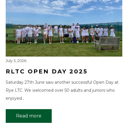
July 3, 2026
RLTC OPEN DAY 2025
Saturday 27th June saw another successful Open Day at
Rye LTC. We welcomed over 50 adults and juniors who
enjoyed…
Read more