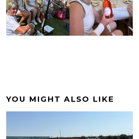
YOU MIGHT ALSO LIKE