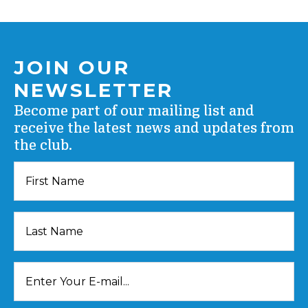
JOIN OUR
NEWSLETTER
Become part of our mailing list and
receive the latest news and updates from
the club.