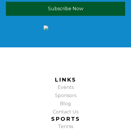
Subscribe Now
LINKS
Events
Sponsors
Blog
Contact Us
SPORTS
Tennis