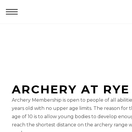
ARCHERY AT RYE
Archery Membership is open to people of all abilities
years old with no upper age limits. The reason fo
age of 10 is to allow young bodies to develop enou
reach the shortest distance on the archery range w