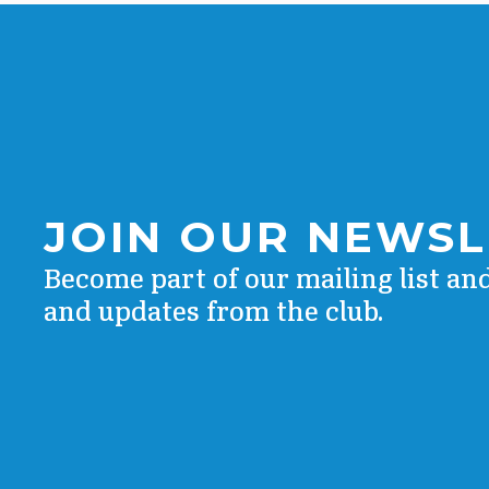
JOIN OUR NEWS
Become part of our mailing list an
and updates from the club.