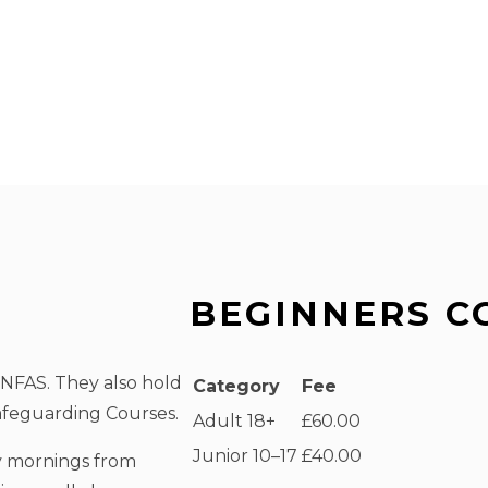
BEGINNERS C
 NFAS. They also hold
Category
Fee
feguarding Courses.
Adult 18+
£60.00
Junior 10–17
£40.00
y mornings from