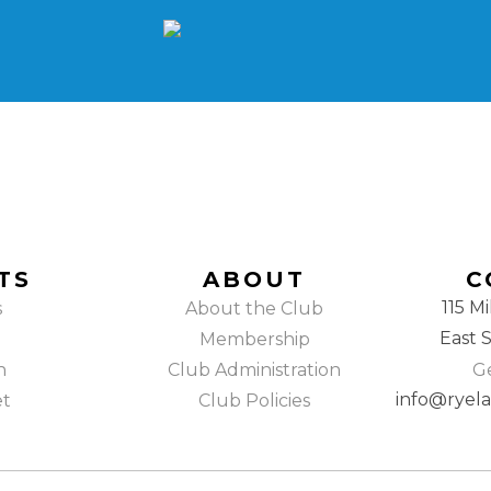
TS
ABOUT
C
115 Mi
s
About the Club
East 
Membership
h
Club Administration
Ge
info@ryel
et
Club Policies