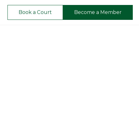
Book a Court
Become a Member