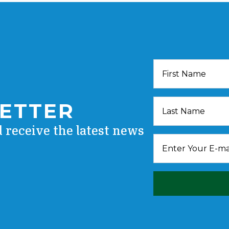
LETTER
d receive the latest news