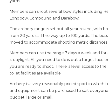
yards.
Members can shoot several bow styles including R
Longbow, Compound and Barebow.
The archery range is set out all year round, with b
from 20 yards all the way up to 100 yards. The boss
moved to accommodate shooting metric distances i
Members can use the range 7 days a week and for a
is daylight. All you need to do is put a target face 
you are ready to shoot. There is level access to th
toilet facilities are available.
Archery is a very reasonably priced sport in which to
and equipment can be purchased to suit everyone
budget, large or small.