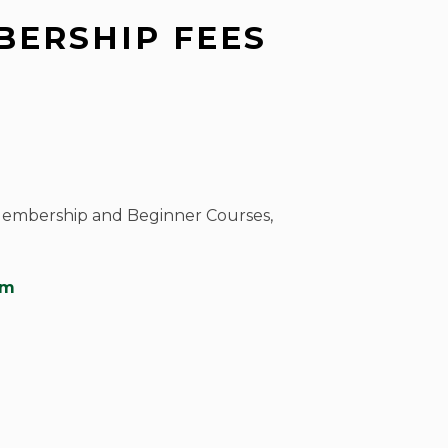
ERSHIP FEES
Membership and Beginner Courses,
om