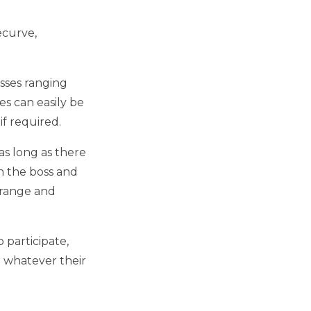
ecurve,
osses ranging
es can easily be
f required.
s long as there
on the boss and
e range and
 participate,
 whatever their