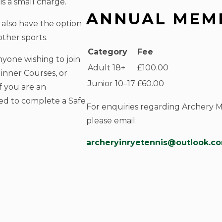
s a small charge.
ANNUAL MEMB
also have the option
ther sports.
Category
Fee
yone wishing to join
Adult 18+
£100.00
inner Courses, or
Junior 10–17
£60.00
f you are an
ed to complete a Safe
For enquiries regarding Archery 
please email:
archeryinryetennis@outlook.c