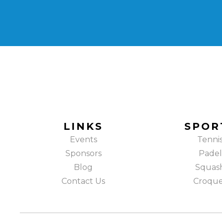
LINKS
SPOR
Events
Tenni
Sponsors
Padel
Blog
Squas
Contact Us
Croqu