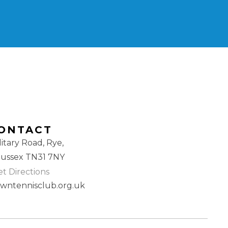
ONTACT
litary Road, Rye,
Sussex TN31 7NY
t Directions
awntennisclub.org.uk