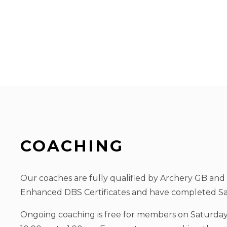
COACHING
Our coaches are fully qualified by Archery GB and
Enhanced DBS Certificates and have completed Sa
Ongoing coaching is free for members on Saturda