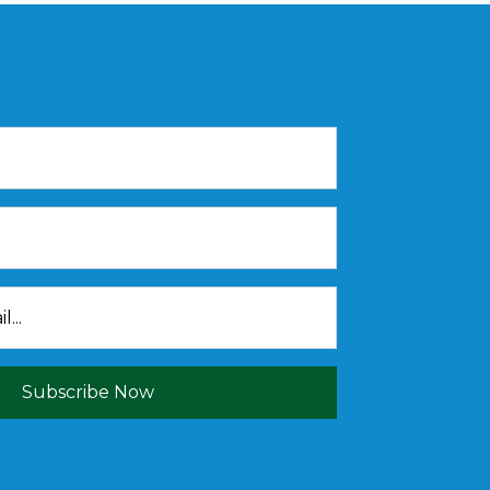
Subscribe Now