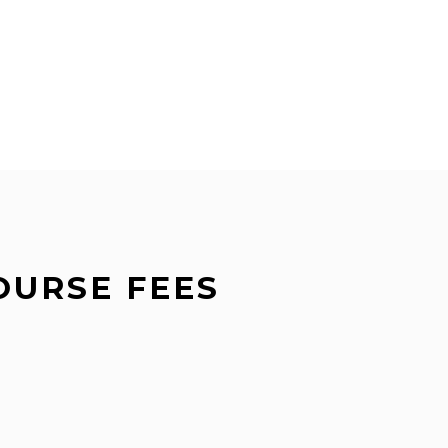
OURSE FEES