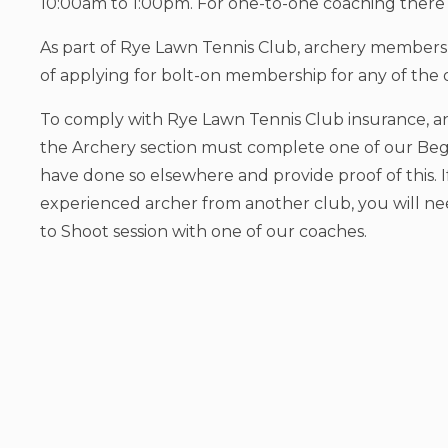
10:00am to 1:00pm. For one-to-one coaching there i
As part of Rye Lawn Tennis Club, archery members 
of applying for bolt-on membership for any of the o
To comply with Rye Lawn Tennis Club insurance, an
the Archery section must complete one of our Beg
have done so elsewhere and provide proof of this. I
experienced archer from another club, you will ne
to Shoot session with one of our coaches.