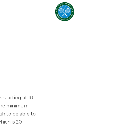
 starting at 10
r the minimum
gh to be able to
hich is 20