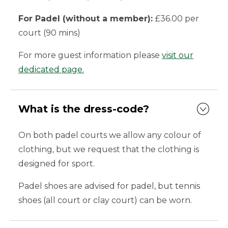
For Padel (without a member):
£36.00 per
court (90 mins)
For more guest information please
visit our
dedicated page.
What is the dress-code?
On both padel courts we allow any colour of
clothing, but we request that the clothing is
designed for sport.
Padel shoes are advised for padel, but tennis
shoes (all court or clay court) can be worn.