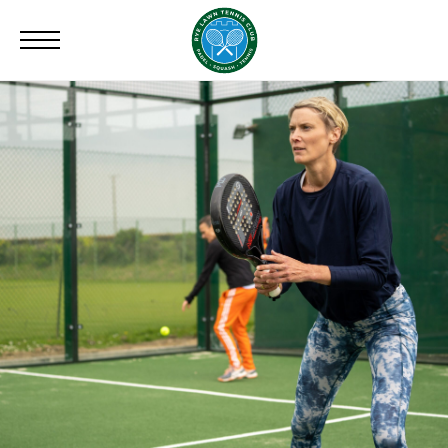
Search
for: