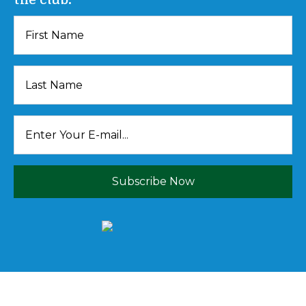
Subscribe Now