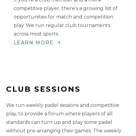
competitive player, there’s a growing list of
opportunities for match and competition
play. We run regular club tournaments
across most sports.
LEARN MORE
CLUB SESSIONS
We run weekly padel sessions and competitive
play, to provide a forum where players of all
standards can turn up and play some padel
without pre-arranging their games. The weekly