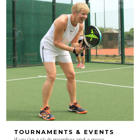
TOURNAMENTS & EVENTS
If you’re a club member and a more