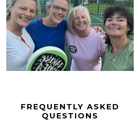
FREQUENTLY ASKED
QUESTIONS