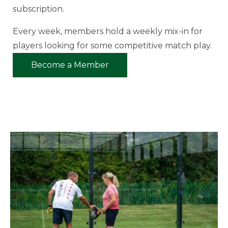
subscription.
Every week, members hold a weekly mix-in for
players looking for some competitive match play.
Become a Member