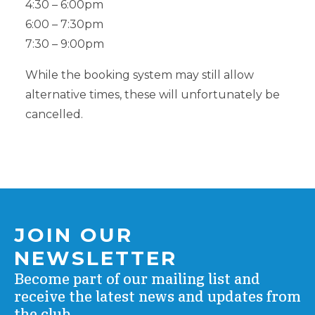
4:30 – 6:00pm
6:00 – 7:30pm
7:30 – 9:00pm
While the booking system may still allow
alternative times, these will unfortunately be
cancelled.
JOIN OUR
NEWSLETTER
Become part of our mailing list and
receive the latest news and updates from
the club.