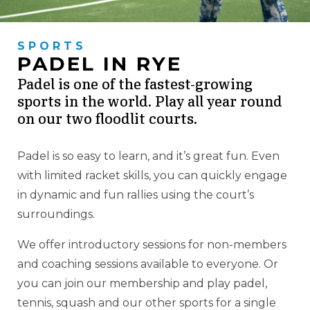
SPORTS
PADEL IN RYE
Padel is one of the fastest-growing
sports in the world. Play all year round
on our two floodlit courts.
Padel is so easy to learn, and it’s great fun. Even
with limited racket skills, you can quickly engage
in dynamic and fun rallies using the court’s
surroundings.
We offer introductory sessions for non-members
and coaching sessions available to everyone. Or
you can join our membership and play padel,
tennis, squash and our other sports for a single