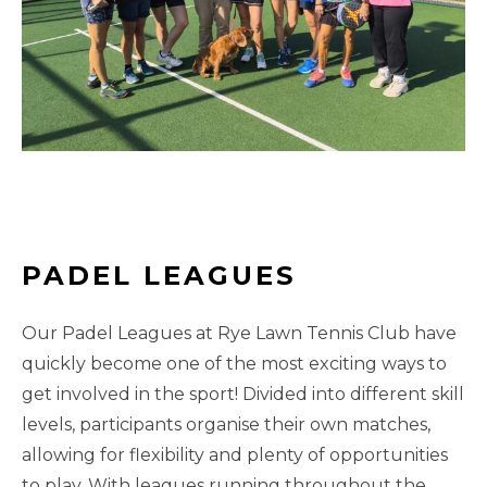
PADEL LEAGUES
Our Padel Leagues at Rye Lawn Tennis Club have
quickly become one of the most exciting ways to
get involved in the sport! Divided into different skill
levels, participants organise their own matches,
allowing for flexibility and plenty of opportunities
to play. With leagues running throughout the