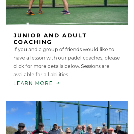
JUNIOR AND ADULT
COACHING
If you and a group of friends would like to
have a lesson with our padel coaches, please
click for more details below. Sessions are
available for all abilities.
LEARN MORE