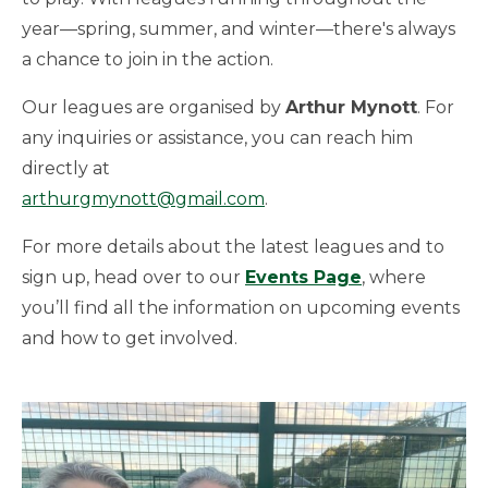
year—spring, summer, and winter—there's always
a chance to join in the action.
Our leagues are organised by
Arthur Mynott
. For
any inquiries or assistance, you can reach him
directly at
arthurgmynott@gmail.com
.
For more details about the latest leagues and to
sign up, head over to our
Events Page
, where
you’ll find all the information on upcoming events
and how to get involved.