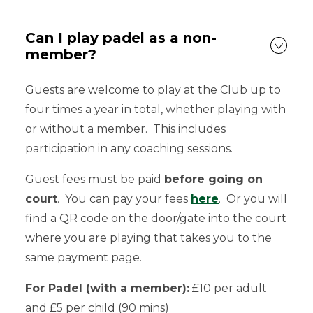
Can I play padel as a non-
member?
Guests are welcome to play at the Club up to
four times a year in total, whether playing with
or without a member. This includes
participation in any coaching sessions.
Guest fees must be paid
before going on
court
. You can pay your fees
here
. Or you will
find a QR code on the door/gate into the court
where you are playing that takes you to the
same payment page.
For Padel (with a member):
£10 per adult
and £5 per child (90 mins)