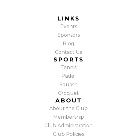
LINKS
Events
Sponsors
Blog
Contact Us
SPORTS
Tennis
Padel
Squash
Croquet
ABOUT
About the Club
Membership
Club Administration
Club Policies