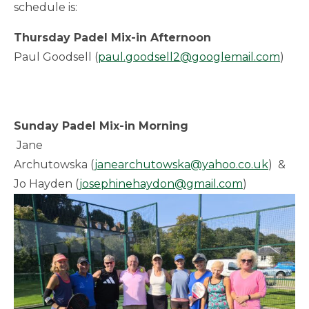
schedule is:
Thursday Padel Mix-in Afternoon
Paul Goodsell (
paul.goodsell2@googlemail.com
)
Sunday Padel Mix-in Morning
Jane
Archutowska (
janearchutowska@yahoo.co.uk
) &
Jo Hayden (
josephinehaydon@gmail.com
)