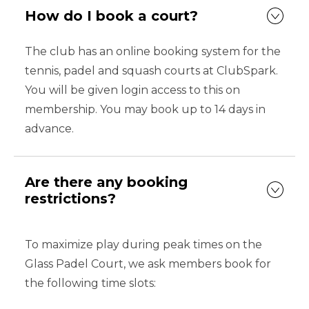
How do I book a court?
The club has an online booking system for the
tennis, padel and squash courts at ClubSpark.
You will be given login access to this on
membership. You may book up to 14 days in
advance.
Are there any booking
restrictions?
To maximize play during peak times on the
Glass Padel Court, we ask members book for
the following time slots: