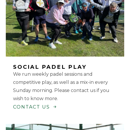
SOCIAL PADEL PLAY
We run weekly padel sessions and
competitive play, as well as a mix-in every
Sunday morning. Please contact us if you
wish to know more.
CONTACT US