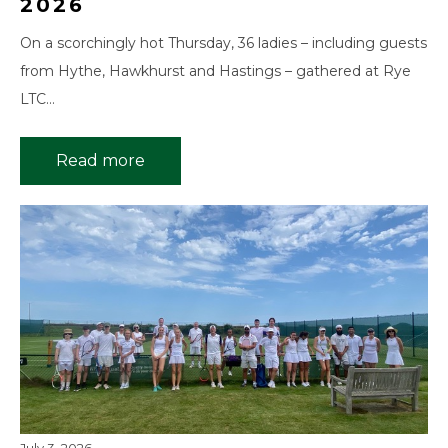
2026
On a scorchingly hot Thursday, 36 ladies – including guests
from Hythe, Hawkhurst and Hastings – gathered at Rye
LTC…
Read more