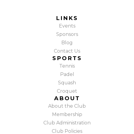
LINKS
Events
Sponsors
Blog
Contact Us
SPORTS
Tennis
Padel
Squash
Croquet
ABOUT
About the Club
Membership
Club Administration
Club Policies