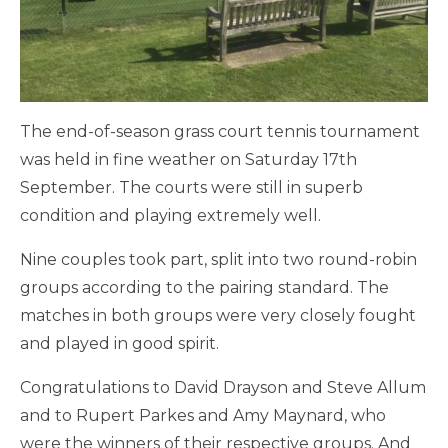
The end-of-season grass court tennis tournament
was held in fine weather on Saturday 17th
September. The courts were still in superb
condition and playing extremely well.
Nine couples took part, split into two round-robin
groups according to the pairing standard. The
matches in both groups were very closely fought
and played in good spirit.
Congratulations to David Drayson and Steve Allum
and to Rupert Parkes and Amy Maynard, who
were the winners of their respective groups. And