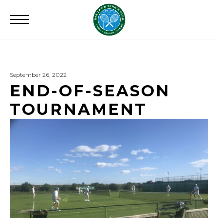
Search
for:
September 26, 2022
END-OF-SEASON
TOURNAMENT