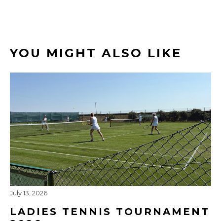
YOU MIGHT ALSO LIKE
July 13, 2026
LADIES TENNIS TOURNAMENT