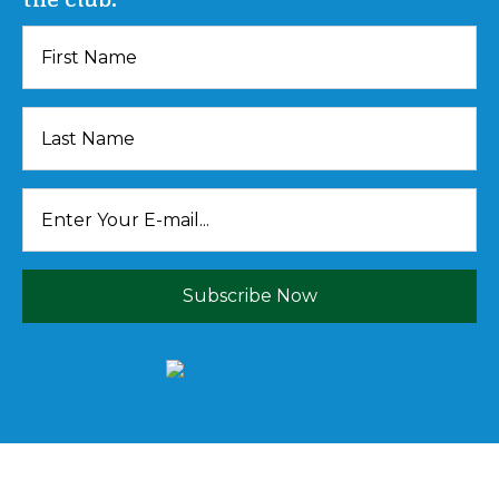
Subscribe Now