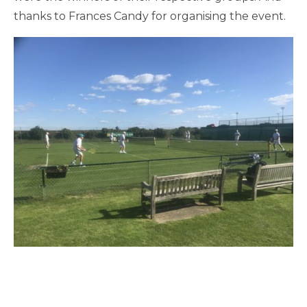
thanks to Frances Candy for organising the event.