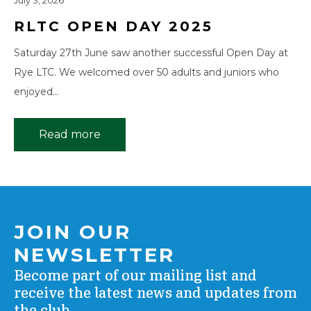
July 3, 2026
RLTC OPEN DAY 2025
Saturday 27th June saw another successful Open Day at
Rye LTC. We welcomed over 50 adults and juniors who
enjoyed…
Read more
JOIN OUR
NEWSLETTER
Become part of our mailing list and
receive the latest news and updates from
the club.