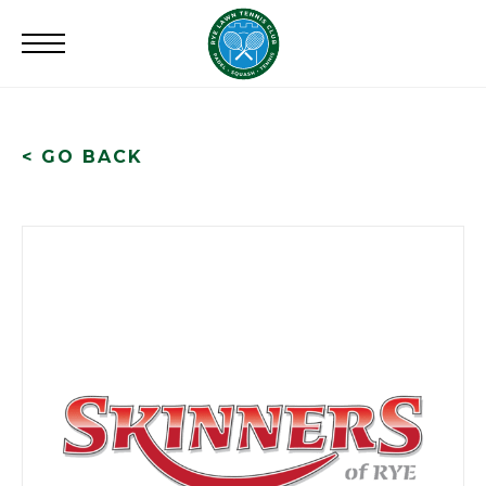
Search
for:
< GO BACK