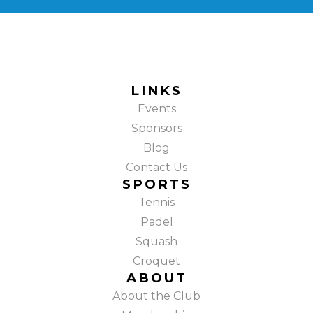
LINKS
Events
Sponsors
Blog
Contact Us
SPORTS
Tennis
Padel
Squash
Croquet
ABOUT
About the Club