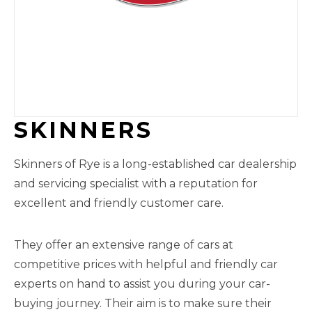
SKINNERS
Skinners of Rye is a long-established car dealership
and servicing specialist with a reputation for
excellent and friendly customer care.
They offer an extensive range of cars at
competitive prices with helpful and friendly car
experts on hand to assist you during your car-
buying journey. Their aim is to make sure their