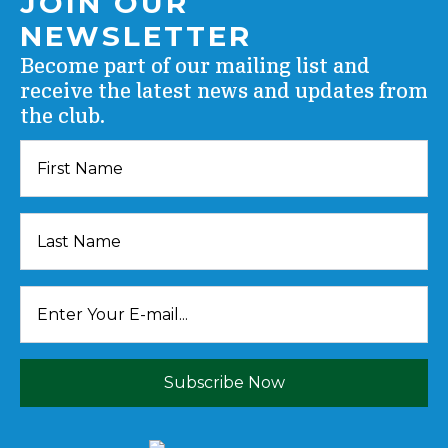
JOIN OUR
NEWSLETTER
Become part of our mailing list and
receive the latest news and updates from
the club.
Subscribe Now