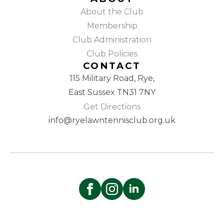
About the Club
Membership
Club Administration
Club Policies
CONTACT
115 Military Road, Rye,
East Sussex TN31 7NY
Get Directions
info@ryelawntennisclub.org.uk