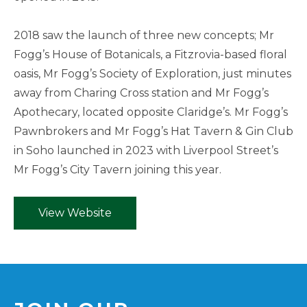
2018 saw the launch of three new concepts; Mr
Fogg’s House of Botanicals, a Fitzrovia-based floral
oasis, Mr Fogg’s Society of Exploration, just minutes
away from Charing Cross station and Mr Fogg’s
Apothecary, located opposite Claridge’s. Mr Fogg’s
Pawnbrokers and Mr Fogg’s Hat Tavern & Gin Club
in Soho launched in 2023 with Liverpool Street’s
Mr Fogg’s City Tavern joining this year.
View Website