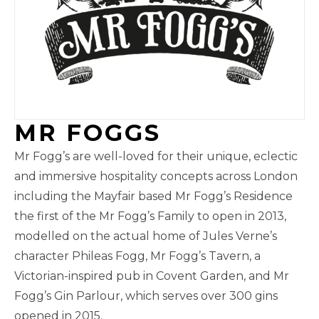
MR FOGGS
Mr Fogg’s are well-loved for their unique, eclectic
and immersive hospitality concepts across London
including the Mayfair based Mr Fogg’s Residence
the first of the Mr Fogg’s Family to open in 2013,
modelled on the actual home of Jules Verne’s
character Phileas Fogg, Mr Fogg’s Tavern, a
Victorian-inspired pub in Covent Garden, and Mr
Fogg’s Gin Parlour, which serves over 300 gins
opened in 2015.