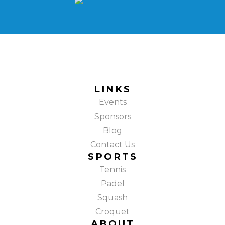
LINKS
Events
Sponsors
Blog
Contact Us
SPORTS
Tennis
Padel
Squash
Croquet
ABOUT