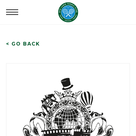
Search
for:
< GO BACK