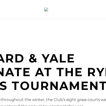
ARD & YALE
ATE AT THE RY
IS TOURNAMENT
n throughout the winter, the Club’s eight grass courts we