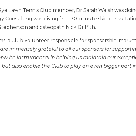
Rye Lawn Tennis Club member, Dr Sarah Walsh was doing
 Consulting was giving free 30-minute skin consultatio
 Stephenson and osteopath Nick Griffith.
ms, a Club volunteer responsible for sponsorship, marke
are immensely grateful to all our sponsors for supportin
nly be instrumental in helping us maintain our exception
ut also enable the Club to play an even bigger part in