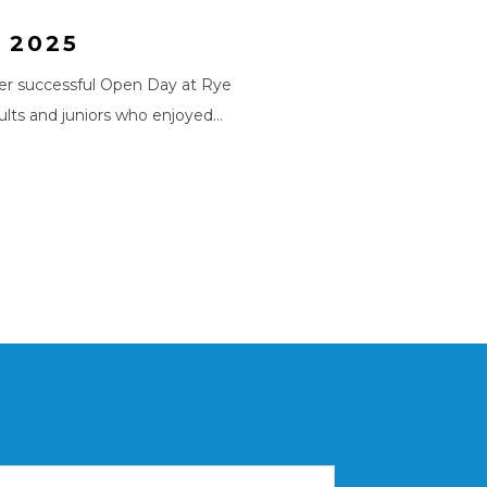
 2025
er successful Open Day at Rye
lts and juniors who enjoyed…