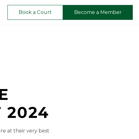
Book a Court
Become a Member
E
 2024
re at their very best