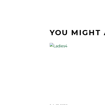
YOU MIGHT 