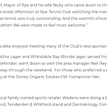
t, Mayor of Rye and his wife Nicky who came down to th
a lovely afternoon at Rye Tennis Club watching the m
f the tennis was truly outstanding. And the warmth of ev
ather! We were made to feel most welcome.”
s alike enjoyed meeting many of the Club’s new sponso
fire Lager and Whitstable Bay Blonde lager, served from
efender, went down so well the area manager Neil Rey
 way through the weekend. For those who preferred a gl
 try at the Oxney Organic Estates VW Transporter Van.
ocal family-owned sports retailer Wisdens were doing a b
rd, Tenderden & Whitfield stand and Dermatology Cons