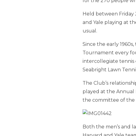
for the 270 people w
Held between Friday 
and Yale playing at t
usual.
Since the early 1960s
Tournament every four
intercollegiate tenni
Seabright Lawn Tennis
The Club’s relationsh
played at the Annual 
the committee of the
Both the men’s and la
Harvard and Yale tea