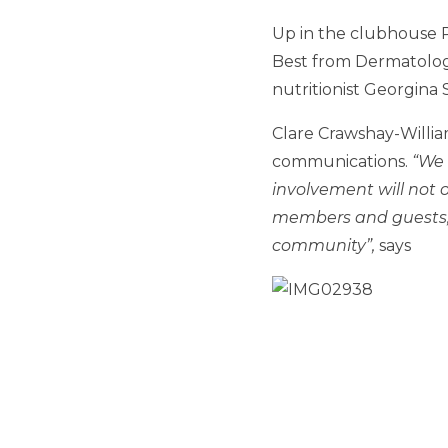
Up in the clubhouse 
Best from Dermatology
nutritionist Georgina
Clare Crawshay-Willia
communications.
“We 
involvement will not o
members and guests, b
community”,
says