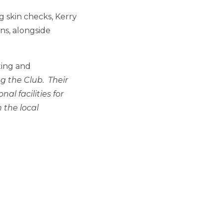
 skin checks, Kerry
ns, alongside
ting and
g the Club. Their
al facilities for
 the local