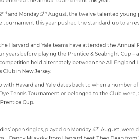
ho entered the annual tournament this year.
nd
th
2
and Monday 5
August, the twelve talented young 
he tournament this year pushed the standard up to an e
, the Harvard and Yale teams have attended the Annual 
 years before playing the Prentice & Seabright Cup – a
s competition held alternately between the All England
 Club in New Jersey.
ip with Havard and Yale dates back to when a number o
Rye Tennis Tournament or belonged to the Club were, an
 Prentice Cup.
th
dies’ open singles, played on Monday 4
August, were d
ms. Danny Milavsky from Harvard beat Theo Dean from Y