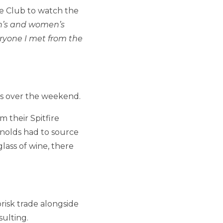
e Club to watch the
en’s and women’s
eryone I met from the
rs over the weekend.
 their Spitfire
nolds had to source
ass of wine, there
risk trade alongside
ulting.