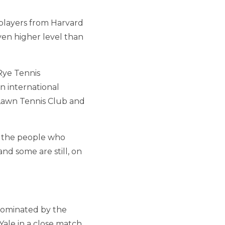
players from Harvard
ven higher level than
Rye Tennis
n international
 Lawn Tennis Club and
f the people who
d some are still, on
ominated by the
ale in a close match