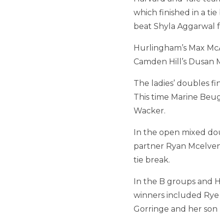
which finished in a ti
beat Shyla Aggarwal f
Hurlingham’s Max McA
Camden Hill’s Dusan M
The ladies’ doubles 
This time Marine Beug
Wacker.
In the open mixed dou
partner Ryan Mcelven
tie break.
In the B groups and Ha
winners included Rye
Gorringe and her son B