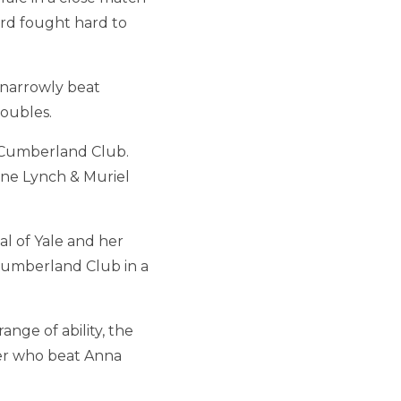
vard fought hard to
 narrowly beat
doubles.
s Cumberland Club.
ine Lynch & Muriel
l of Yale and her
Cumberland Club in a
nge of ability, the
er who beat Anna