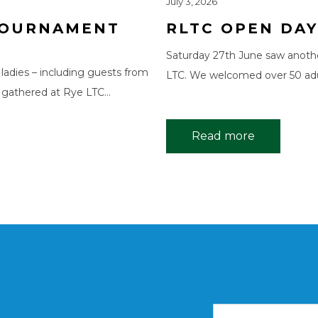
July 3, 2026
 TOURNAMENT
RLTC OPEN DAY
Saturday 27th June saw anoth
 ladies – including guests from
LTC. We welcomed over 50 adu
 gathered at Rye LTC…
Read more