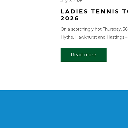
July 13, 2026
LADIES TENNIS
2026
On a scorchingly hot Thursday, 36
Hythe, Hawkhurst and Hastings –
Read more