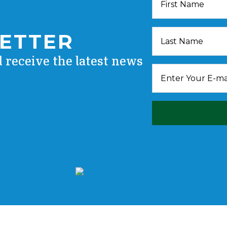
LETTER
d receive the latest news