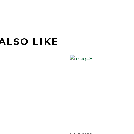
ALSO LIKE