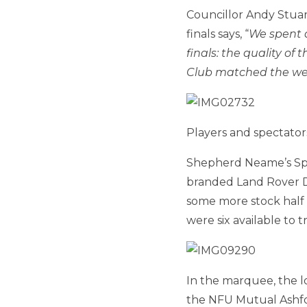
Councillor Andy Stuar
finals says, “
We spent 
finals: the quality o
Club matched the we
Players and spectator
Shepherd Neame’s Spit
branded Land Rover D
some more stock half
were six available to
In the marquee, the l
the NFU Mutual Ashfo