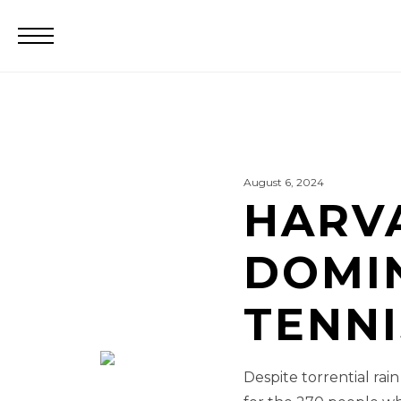
August 6, 2024
HARV
DOMIN
TENN
Despite torrential rai