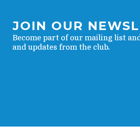
JOIN OUR NEWS
Become part of our mailing list an
and updates from the club.