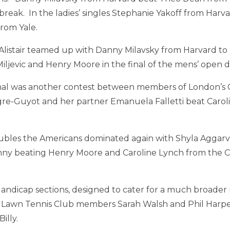
e break. In the ladies’ singles Stephanie Yakoff from Har
rom Yale.
listair teamed up with Danny Milavsky from Harvard to
iljevic and Henry Moore in the final of the mens’ open 
final was another contest between members of London’
re-Guyot and her partner Emanuela Falletti beat Carol
bles the Americans dominated again with Shyla Aggarva
ny beating Henry Moore and Caroline Lynch from the 
ndicap sections, designed to cater for a much broader ra
 Lawn Tennis Club members Sarah Walsh and Phil Harp
illy.