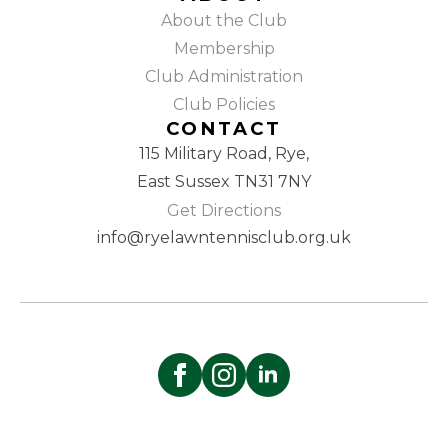
About the Club
Membership
Club Administration
Club Policies
CONTACT
115 Military Road, Rye,
East Sussex TN31 7NY
Get Directions
info@ryelawntennisclub.org.uk