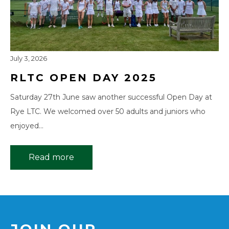
July 3, 2026
RLTC OPEN DAY 2025
Saturday 27th June saw another successful Open Day at
Rye LTC. We welcomed over 50 adults and juniors who
enjoyed…
Read more
JOIN OUR