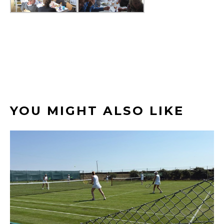
YOU MIGHT ALSO LIKE