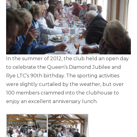
In the summer of 2012, the club held an open day
to celebrate the Queen’s Diamond Jubilee and
Rye LTC’s 90th birthday. The sporting activities
were slightly curtailed by the weather, but over
100 members crammed into the clubhouse to
enjoy an excellent anniversary lunch.