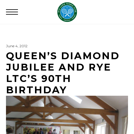
Search
for:
June 4, 2012
QUEEN’S DIAMOND
JUBILEE AND RYE
LTC’S 90TH
BIRTHDAY