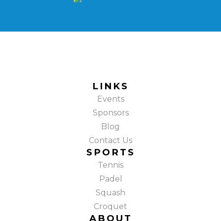
LINKS
Events
Sponsors
Blog
Contact Us
SPORTS
Tennis
Padel
Squash
Croquet
ABOUT