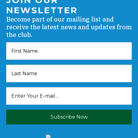
NEWSLETTER
Become part of our mailing list and
receive the latest news and updates from
the club.
Subscribe Now