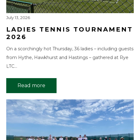
July 13, 2026
LADIES TENNIS TOURNAMENT
2026
On a scorchingly hot Thursday, 36 ladies – including guests
from Hythe, Hawkhurst and Hastings – gathered at Rye
LTC…
Read more